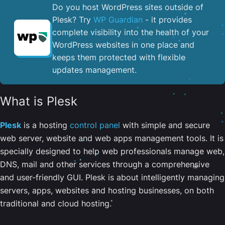
Do you host WordPress sites outside of
Plesk? Try
WP Guardian
- it provides
complete visibility into the health of your
WordPress websites in one place and
keeps them protected with flexible
updates management.
What is Plesk
Plesk
is a hosting
control panel
with simple and secure
web server, website and web apps management tools. It is
specially designed to help web professionals manage web,
DNS, mail and other services through a comprehensive
and user-friendly GUI. Plesk is about intelligently managing
servers, apps, websites and hosting businesses, on both
traditional and cloud hosting.