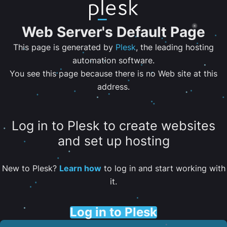
Web Server's Default Page
This page is generated by
Plesk
, the leading hosting
automation software.
You see this page because there is no Web site at this
address.
Log in to Plesk to create websites
and set up hosting
New to Plesk?
Learn how
to log in and start working with
it.
Log in to Plesk